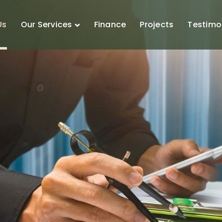
Us
Our Services
Finance
Projects
Testimo