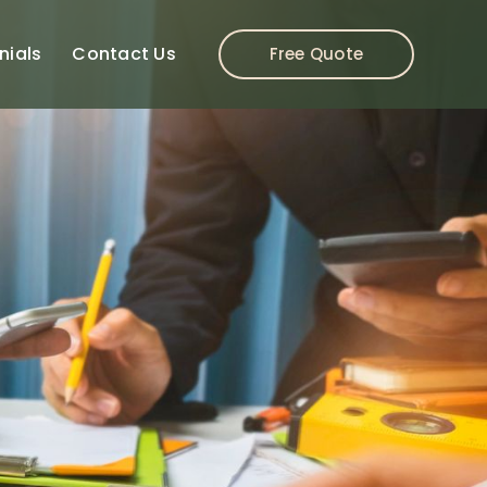
nials
Contact Us
Free Quote