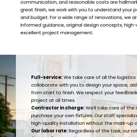
communication, and reasonable costs are hallmarks
great finish, we work with you to understand your par
and budget. For a wide range of renovations, we ar
informed guidance, original design concepts, high-
excellent project management.
We Believe In…
Full-service:
We take care of all the logistic
collaborate with you to design your space, ai
from start to finish. We respect your feedba
project at all times.
Contractor in charge:
We’ll take care of the
purchase your own fixtures. Our staff special
high-quality installation without the mark-up 
Our labor rate:
Regardless of the task, our ra