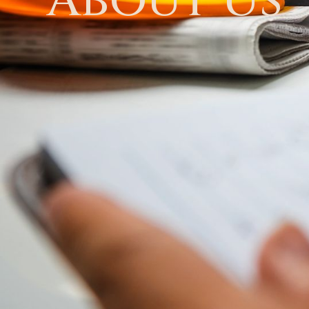
About Us