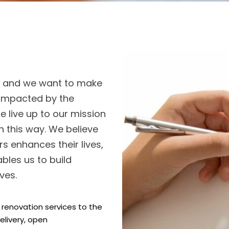
o, and we want to make
y impacted by the
 live up to our mission
in this way. We believe
s enhances their lives,
bles us to build
ves.
enovation services to the
elivery, open