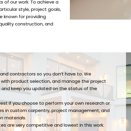
 of our work. To achieve a
ticular style, project goals,
e known for providing
quality construction, and
s and contractors so you don’t have to. We
d with product selection, and manage the project
ck and keep you updated on the status of the
 rest if you choose to perform your own research or
izes in custom carpentry, project management, and
on materials.
tes are very competitive and lowest in this work.