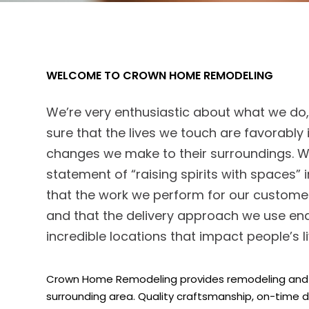
WELCOME TO CROWN HOME REMODELING
We’re very enthusiastic about what we d
sure that the lives we touch are favorabl
changes we make to their surroundings. We
statement of “raising spirits with spaces” 
that the work we perform for our customer
and that the delivery approach we use ena
incredible locations that impact people’s li
Crown Home Remodeling provides remodeling and r
surrounding area. Quality craftsmanship, on-time d