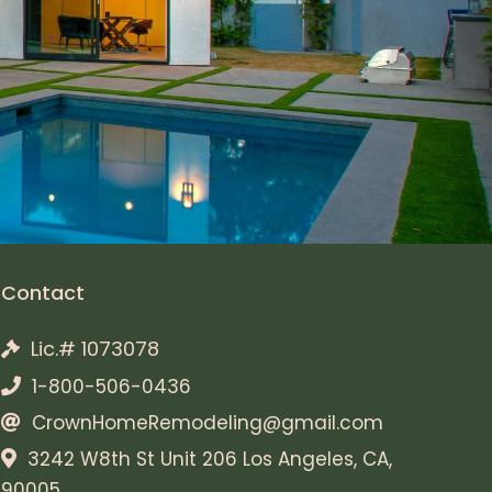
Contact
Lic.# 1073078
1-800-506-0436
CrownHomeRemodeling@gmail.com
3242 W8th St Unit 206 Los Angeles, CA,
90005