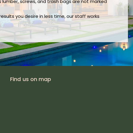
s lumber, screws, and trash bags are not marked
sults you desire in less time, our staff works
Find us on map