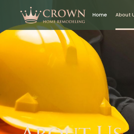
Home
About 