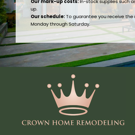
Our mark-up costs:
In-stock supplies such a
up.
Our schedule:
To guarantee you receive the re
Monday through Saturday.