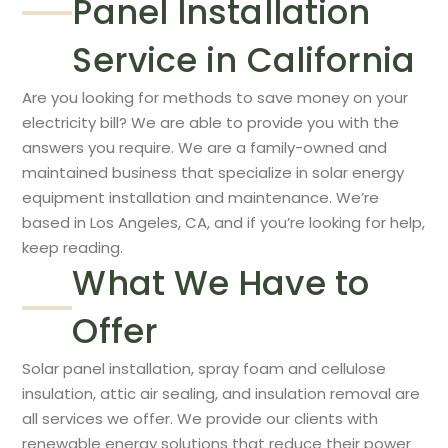
Panel Installation
Service in California
Are you looking for methods to save money on your
electricity bill? We are able to provide you with the
answers you require. We are a family-owned and
maintained business that specialize in solar energy
equipment installation and maintenance. We’re
based in Los Angeles, CA, and if you’re looking for help,
keep reading.
What We Have to
Offer
Solar panel installation, spray foam and cellulose
insulation, attic air sealing, and insulation removal are
all services we offer. We provide our clients with
renewable energy solutions that reduce their power