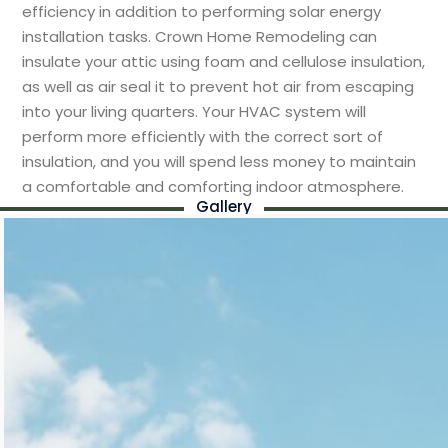
efficiency in addition to performing solar energy
installation tasks. Crown Home Remodeling can
insulate your attic using foam and cellulose insulation,
as well as air seal it to prevent hot air from escaping
into your living quarters. Your HVAC system will
perform more efficiently with the correct sort of
insulation, and you will spend less money to maintain
a comfortable and comforting indoor atmosphere.
Gallery