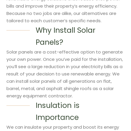
bills and improve their property’s energy efficiency.
Because no two jobs are alike, our alternatives are
tailored to each customer’s specific needs.
Why Install Solar
Panels?
Solar panels are a cost-effective option to generate
your own power. Once you’ve paid for the installation,
you’ll see a large reduction in your electricity bills as a
result of your decision to use renewable energy. We
can install solar panels of all generations on flat,
barrel, metal, and asphalt shingle roofs as a solar
energy equipment contractor.
Insulation is
Importance
We can insulate your property and boost its energy