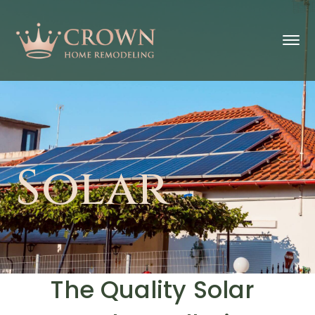
Solar
The Quality Solar