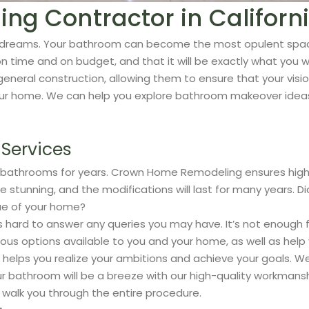
g Contractor in Californ
your dreams. Your bathroom can become the most opulent spa
 time and on budget, and that it will be exactly what you w
general construction, allowing them to ensure that your visio
your home. We can help you explore bathroom makeover ideas,
.
Services
 bathrooms for years. Crown Home Remodeling ensures high-
 be stunning, and the modifications will last for many years.
ue of your home?
 hard to answer any queries you may have. It’s not enough f
rious options available to you and your home, as well as hel
s you realize your ambitions and achieve your goals. We are
r bathroom will be a breeze with our high-quality workmans
 walk you through the entire procedure.