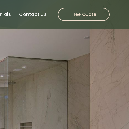
nials
Contact Us
Free Quote