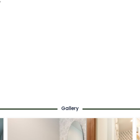
:
Gallery