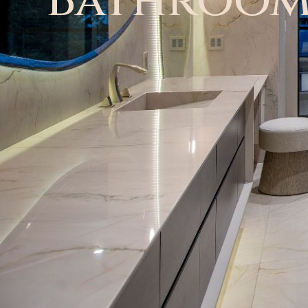
Bathroo