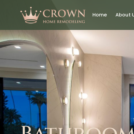
Home
About 