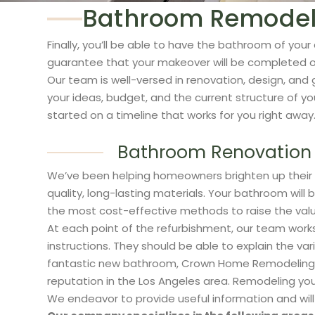
Bathroom Remodelin
Finally, you’ll be able to have the bathroom of 
guarantee that your makeover will be completed on
Our team is well-versed in renovation, design, and 
your ideas, budget, and the current structure of 
started on a timeline that works for you right away
Bathroom Renovation 
We’ve been helping homeowners brighten up their
quality, long-lasting materials. Your bathroom will
the most cost-effective methods to raise the val
At each point of the refurbishment, our team works
instructions. They should be able to explain the va
fantastic new bathroom, Crown Home Remodeling help
reputation in the Los Angeles area. Remodeling you
We endeavor to provide useful information and will