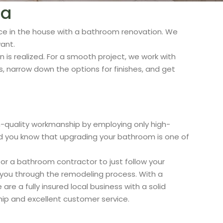
ia
ce in the house with a bathroom renovation. We
ant.
n is realized. For a smooth project, we work with
 narrow down the options for finishes, and get
quality workmanship by employing only high-
 Did you know that upgrading your bathroom is one of
or a bathroom contractor to just follow your
p you through the remodeling process. With a
 a fully insured local business with a solid
hip and excellent customer service.