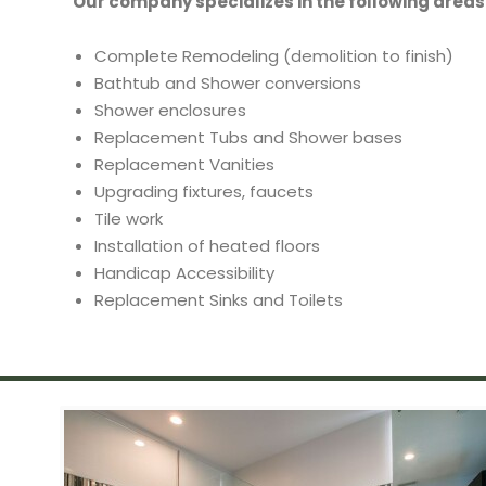
Our company specializes in the following areas
Complete Remodeling (demolition to finish)
Bathtub and Shower conversions
Shower enclosures
Replacement Tubs and Shower bases
Replacement Vanities
Upgrading fixtures, faucets
Tile work
Installation of heated floors
Handicap Accessibility
Replacement Sinks and Toilets