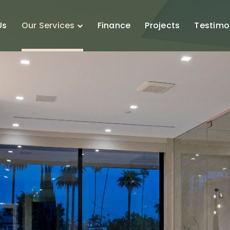
Us
Our Services
Finance
Projects
Testimo